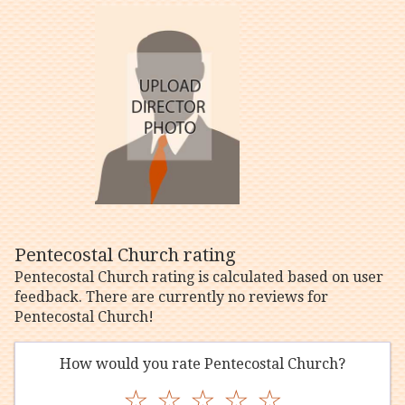
Pentecostal Church rating
Pentecostal Church rating is calculated based on user
feedback. There are currently no reviews for
Pentecostal Church!
How would you rate Pentecostal Church?
☆
☆
☆
☆
☆