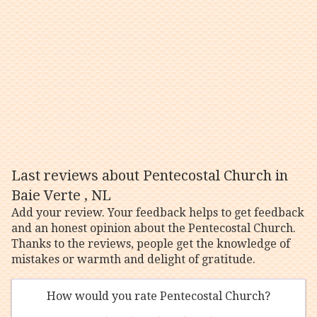
Last reviews about Pentecostal Church in
Baie Verte , NL
Add your review. Your feedback helps to get feedback
and an honest opinion about the Pentecostal Church.
Thanks to the reviews, people get the knowledge of
mistakes or warmth and delight of gratitude.
How would you rate Pentecostal Church?