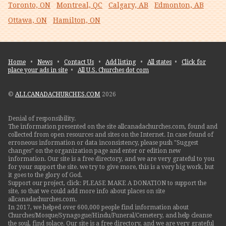
Toronto, ON
Montreal, QC
Calgary, AB
Edmonton, AB
Ottawa, ON
Hamilton, ON
Home
•
News
•
Contact Us
•
Add listing
•
All states
•
Click for
place your ads in site
•
All U.S. Churches dot com
©
ALLCANADACHURCHES.COM
2026
Denial of responsibility.
The information presented on the site allcanadachurches.com, found and
collected from open resources and sites on the Internet. In case found of
erroneous information or data inconsistency, please push "Suggest
changes" on the organization page and enter or edition new
information. Our site is a free directory, and we are very grateful to you
for your support the site. we try to give more, this is a very big work, but
it goes to the glory of God.
Support our project, click: PLEASE MAKE A DONATION to support the
site, so that we could add more info about places on site
allcanadachurches.com.
In 2017, we helped over 600,000 people find information about
Churches/Mosque/Synagogue/Hindu/Funeral/Cemetery, and help cleanse
the soul, find solace. Our site is a free directory, and we are very grateful