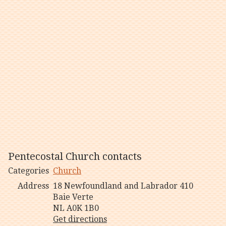
Pentecostal Church contacts
Categories
Church
Address
18 Newfoundland and Labrador 410
Baie Verte
NL A0K 1B0
Get directions