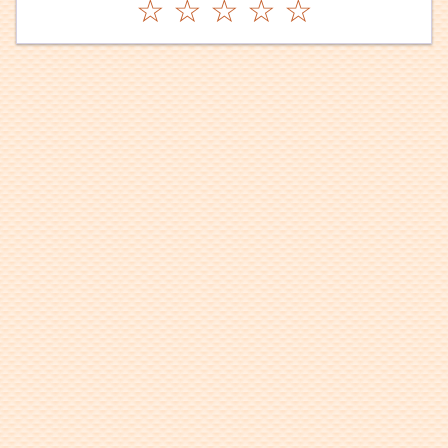
☆
☆
☆
☆
☆