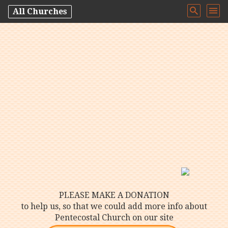
All Churches
PLEASE MAKE A DONATION
to help us, so that we could add more info about
Pentecostal Church on our site