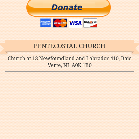
PENTECOSTAL CHURCH
Church at 18 Newfoundland and Labrador 410, Baie
Verte, NL A0K 1B0