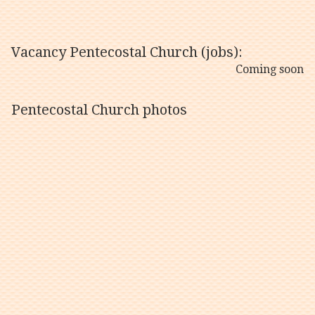
Vacancy Pentecostal Church (jobs):
Coming soon
Pentecostal Church photos