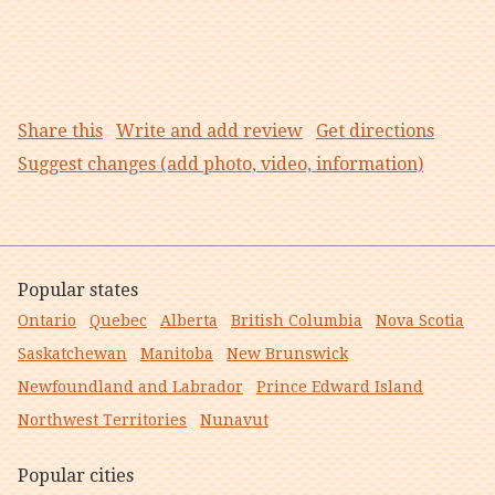
Share this
Write and add review
Get directions
Suggest changes (add photo, video, information)
Popular states
Ontario
Quebec
Alberta
British Columbia
Nova Scotia
Saskatchewan
Manitoba
New Brunswick
Newfoundland and Labrador
Prince Edward Island
Northwest Territories
Nunavut
Popular cities